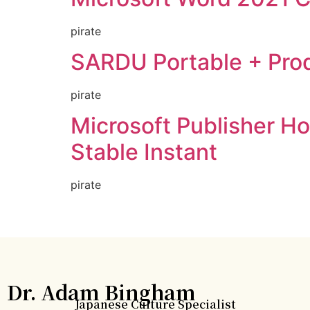
pirate
SARDU Portable + Produ
pirate
Microsoft Publisher Ho
Stable Instant
pirate
Dr. Adam Bingham
Japanese Culture Specialist