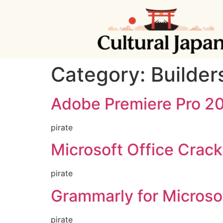
Category:
Builder
Adobe Premiere Pro 20
pirate
Microsoft Office Crack 
pirate
Grammarly for Microsof
pirate