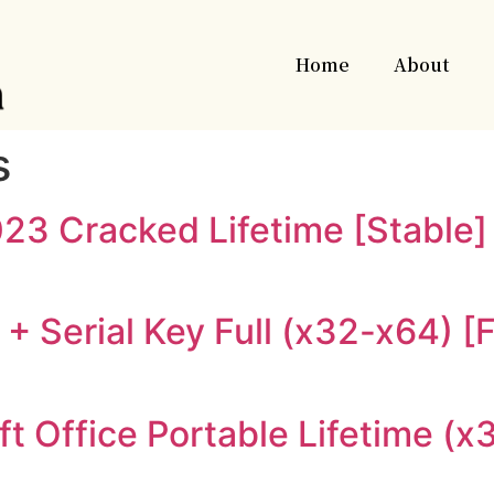
Home
About
s
23 Cracked Lifetime [Stable]
+ Serial Key Full (x32-x64) [F
t Office Portable Lifetime (