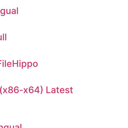
ngual
ll
FileHippo
(x86-x64) Latest
ingual