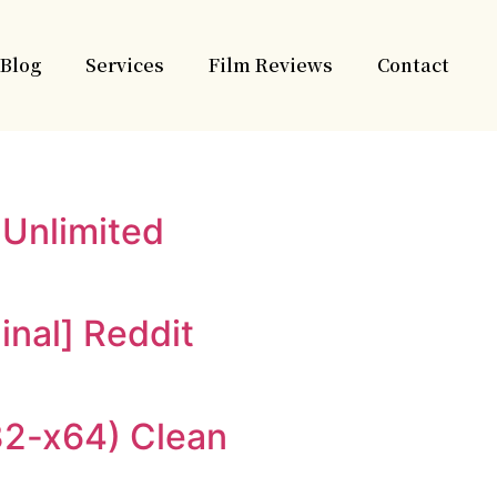
Blog
Services
Film Reviews
Contact
 Unlimited
inal] Reddit
x32-x64) Clean