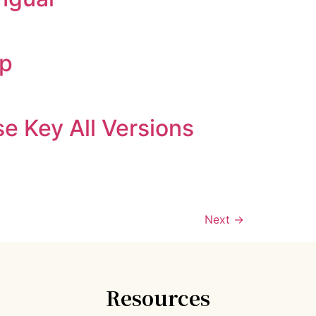
ip
e Key All Versions
Next
→
Resources