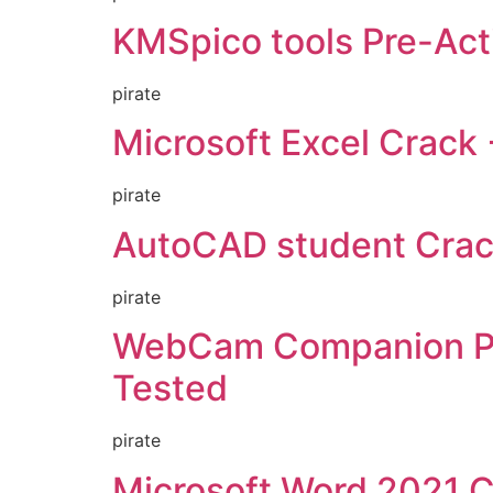
KMSpico tools Pre-Activ
pirate
Microsoft Excel Crack 
pirate
AutoCAD student Crack 
pirate
WebCam Companion Por
Tested
pirate
Microsoft Word 2021 Cr