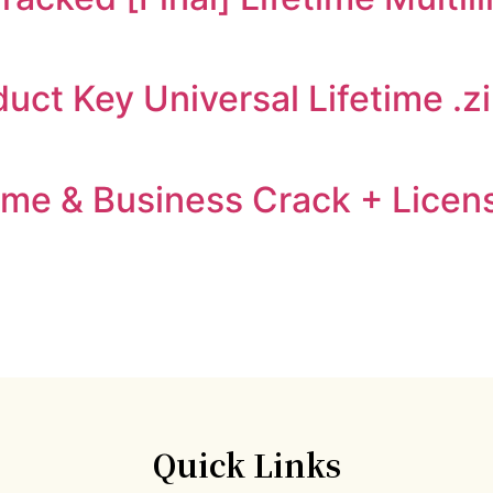
ct Key Universal Lifetime .z
me & Business Crack + Licens
Quick Links