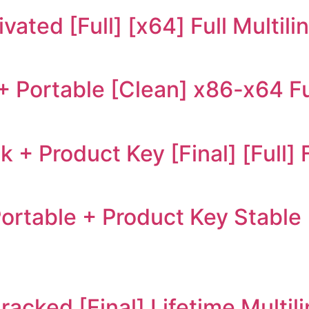
ated [Full] [x64] Full Multili
+ Portable [Clean] x86-x64 Fu
+ Product Key [Final] [Full] 
table + Product Key Stable 
acked [Final] Lifetime Multil