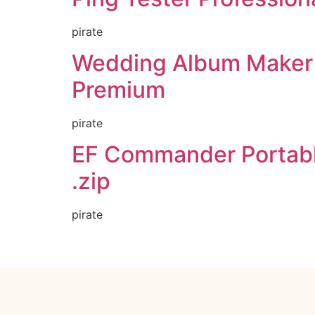
pirate
Wedding Album Maker 
Premium
pirate
EF Commander Portabl
.zip
pirate