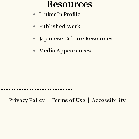
Resources
LinkedIn Profile
Published Work
Japanese Culture Resources
Media Appearances
Privacy Policy
|
Terms of Use
|
Accessibility