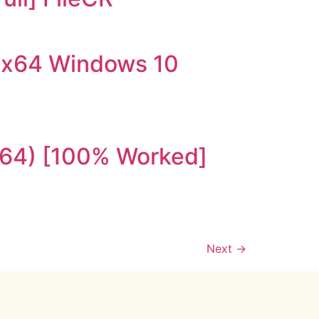
-x64 Windows 10
x64) [100% Worked]
Next
→