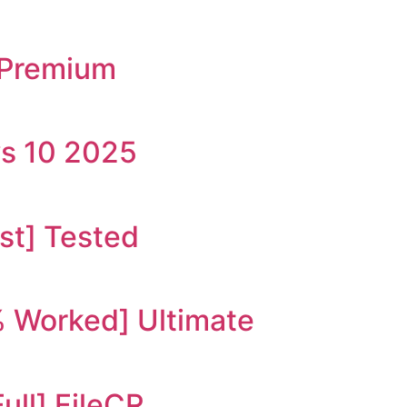
s Premium
ws 10 2025
st] Tested
 Worked] Ultimate
ull] FileCR