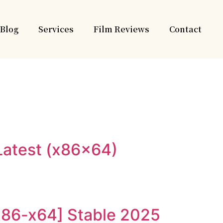
Blog
Services
Film Reviews
Contact
Latest (x86x64)
[x86-x64] Stable 2025