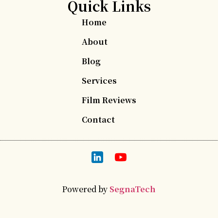
Quick Links
Home
About
Blog
Services
Film Reviews
Contact
Powered by
SegnaTech