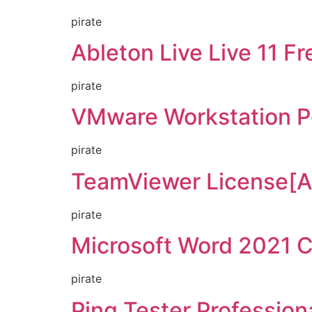
pirate
Ableton Live Live 11 F
pirate
VMware Workstation Po
pirate
TeamViewer License[Ac
pirate
Microsoft Word 2021 
pirate
Ping Tester Profession