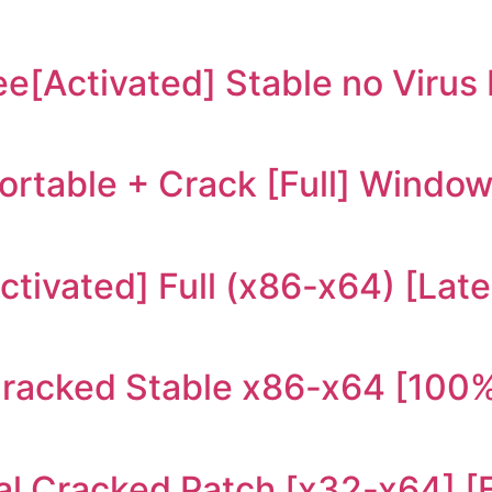
ree[Activated] Stable no Viru
rtable + Crack [Full] Windo
tivated] Full (x86-x64) [Late
Cracked Stable x86-x64 [100%
al Cracked Patch [x32-x64] [F