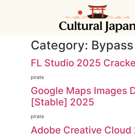
Category:
Bypass
FL Studio 2025 Cracke
pirate
Google Maps Images D
[Stable] 2025
pirate
Adobe Creative Cloud 