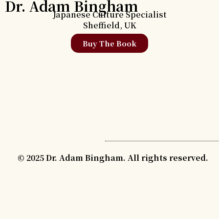
Dr. Adam Bingham
Japanese Culture Specialist
Sheffield, UK
Buy The Book
© 2025 Dr. Adam Bingham. All rights reserved.