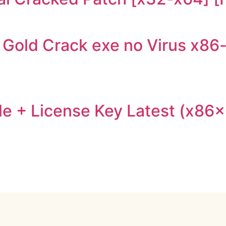
Gold Crack exe no Virus x86
e + License Key Latest (x86