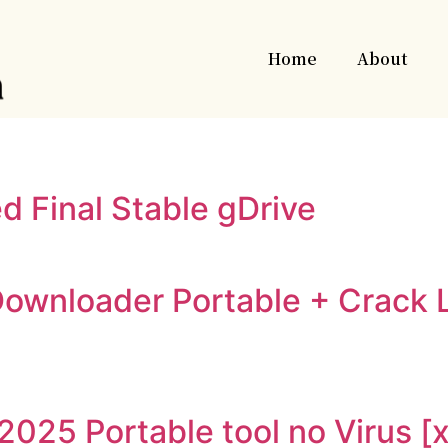
Home
About
d Final Stable gDrive
ownloader Portable + Crack 
2025 Portable tool no Virus 