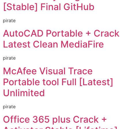
[Stable] Final GitHub
pirate
AutoCAD Portable + Crack
Latest Clean MediaFire
pirate
McAfee Visual Trace
Portable tool Full [Latest]
Unlimited
pirate
Office 365 plus Crack +