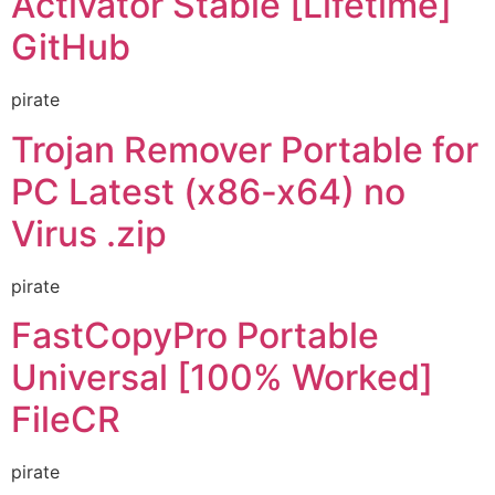
Activator Stable [Lifetime]
GitHub
pirate
Trojan Remover Portable for
PC Latest (x86-x64) no
Virus .zip
pirate
FastCopyPro Portable
Universal [100% Worked]
FileCR
pirate