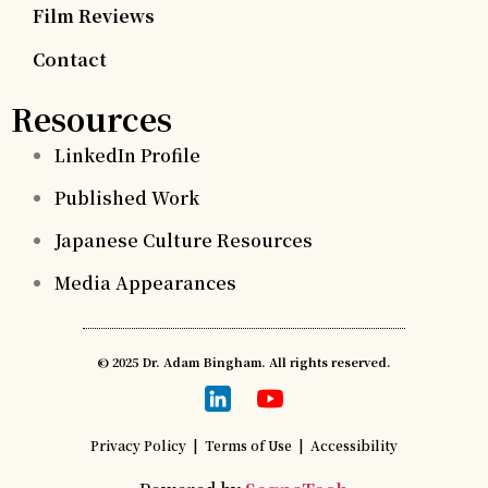
Film Reviews
Contact
Resources
LinkedIn Profile
Published Work
Japanese Culture Resources
Media Appearances
© 2025 Dr. Adam Bingham. All rights reserved.
Privacy Policy
|
Terms of Use
|
Accessibility