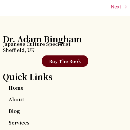
Next
→
Dr. Adam Bingham
Japanese Culture Specialist
Sheffield, UK
Buy The Book
Quick Links
Home
About
Blog
Services