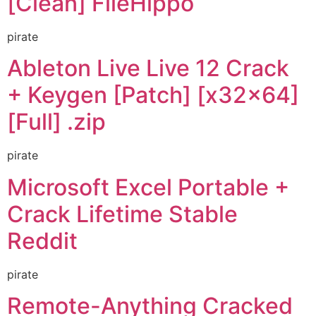
[Clean] FileHippo
pirate
Ableton Live Live 12 Crack
+ Keygen [Patch] [x32x64]
[Full] .zip
pirate
Microsoft Excel Portable +
Crack Lifetime Stable
Reddit
pirate
Remote-Anything Cracked