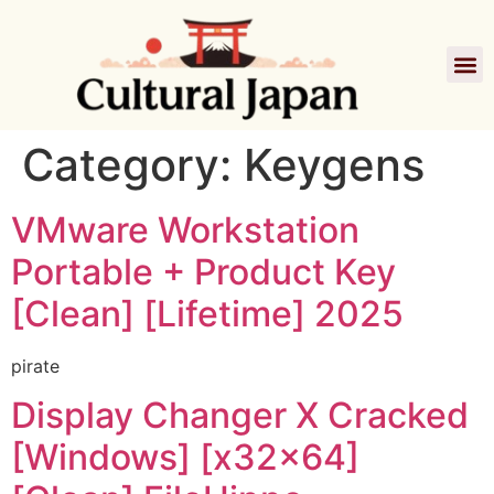
Film
Category:
Keygens
VMware Workstation
Portable + Product Key
[Clean] [Lifetime] 2025
pirate
Display Changer X Cracked
[Windows] [x32x64]