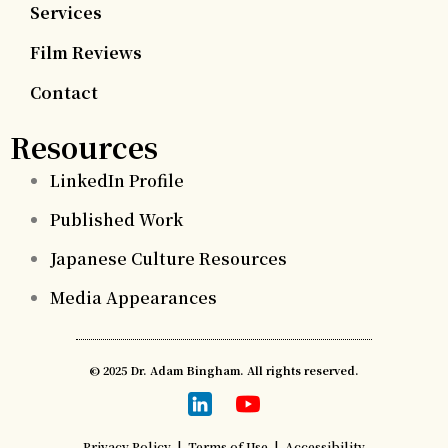
Services
Film Reviews
Contact
Resources
LinkedIn Profile
Published Work
Japanese Culture Resources
Media Appearances
© 2025 Dr. Adam Bingham. All rights reserved.
Privacy Policy
|
Terms of Use
|
Accessibility