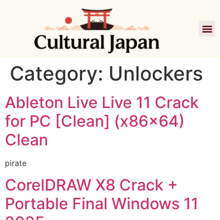
Category:
Unlockers
Ableton Live Live 11 Crack
for PC [Clean] (x86x64)
Clean
pirate
CorelDRAW X8 Crack +
Portable Final Windows 11