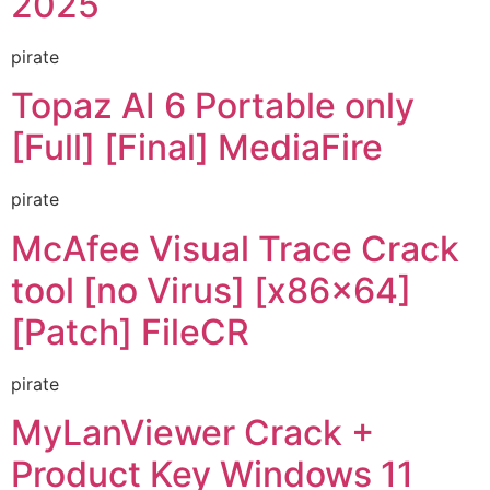
2025
pirate
Topaz AI 6 Portable only
[Full] [Final] MediaFire
pirate
McAfee Visual Trace Crack
tool [no Virus] [x86x64]
[Patch] FileCR
pirate
MyLanViewer Crack +
Product Key Windows 11