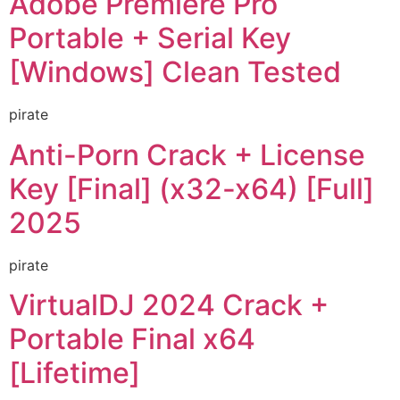
Adobe Premiere Pro
Portable + Serial Key
[Windows] Clean Tested
pirate
Anti-Porn Crack + License
Key [Final] (x32-x64) [Full]
2025
pirate
VirtualDJ 2024 Crack +
Portable Final x64
[Lifetime]