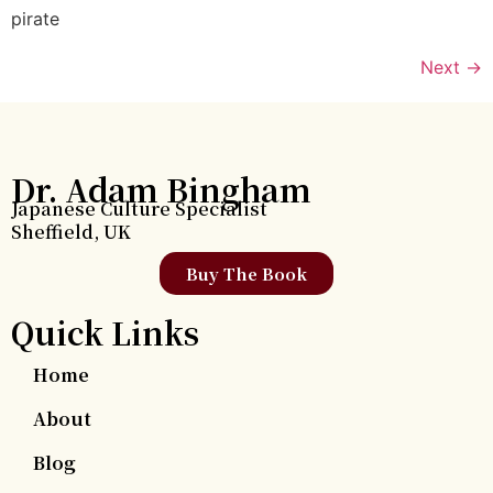
pirate
Next
→
Dr. Adam Bingham
Japanese Culture Specialist
Sheffield, UK
Buy The Book
Quick Links
Home
About
Blog