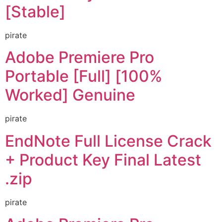
[Stable]
pirate
Adobe Premiere Pro
Portable [Full] [100%
Worked] Genuine
pirate
EndNote Full License Crack
+ Product Key Final Latest
.zip
pirate