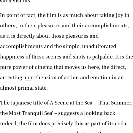
such visions.
In point of fact, the film is as much about taking joy in
others, in their pleasures and their accomplishments,
as it is directly about those pleasures and
accomplishments and the simple, unadulterated
happiness of these scenes and shots is palpable. It is the
pure power of cinema that moves us here, the direct,
arresting apprehension of action and emotion in an
almost primal state.
The Japanese title of A Scene at the Sea – ‘That Summer,
the Most Tranquil Sea’ – suggests a looking back.
Indeed, the film does precisely this as part of its coda,