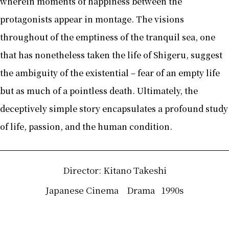
wherein moments of happiness between the
protagonists appear in montage. The visions
throughout of the emptiness of the tranquil sea, one
that has nonetheless taken the life of Shigeru, suggest
the ambiguity of the existential – fear of an empty life
but as much of a pointless death. Ultimately, the
deceptively simple story encapsulates a profound study
of life, passion, and the human condition.
Director: Kitano Takeshi
Japanese Cinema
Drama
1990s