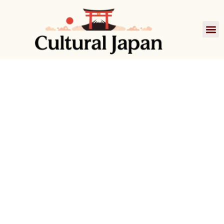
Film
A Scene at the
Sea
あの夏、いちばん静かな海
1991 • Directed by Kitano Takeshi
Japanese Cinema
Drama
1990s