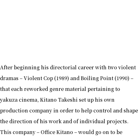
After beginning his directorial career with two violent
dramas – Violent Cop (1989) and Boiling Point (1990) –
that each reworked genre material pertaining to
yakuza cinema, Kitano Takeshi set up his own
production company in order to help control and shape
the direction of his work and of individual projects.
This company – Office Kitano – would go on to be