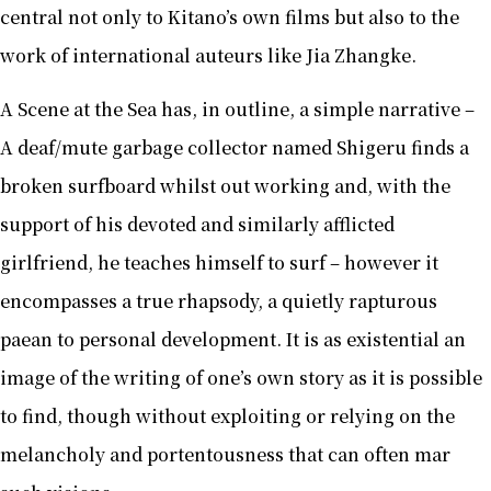
central not only to Kitano’s own films but also to the
work of international auteurs like Jia Zhangke.
A Scene at the Sea has, in outline, a simple narrative –
A deaf/mute garbage collector named Shigeru finds a
broken surfboard whilst out working and, with the
support of his devoted and similarly afflicted
girlfriend, he teaches himself to surf – however it
encompasses a true rhapsody, a quietly rapturous
paean to personal development. It is as existential an
image of the writing of one’s own story as it is possible
to find, though without exploiting or relying on the
melancholy and portentousness that can often mar