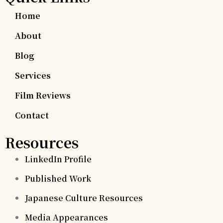
Home
About
Blog
Services
Film Reviews
Contact
Resources
LinkedIn Profile
Published Work
Japanese Culture Resources
Media Appearances