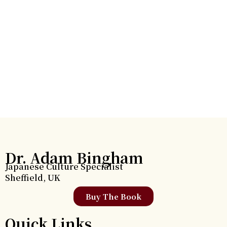
Dr. Adam Bingham
Japanese Culture Specialist
Sheffield, UK
Buy The Book
Quick Links