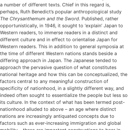
a number of different texts. Chief in this regard is,
perhaps, Ruth Benedict’s popular anthropological study
The Chrysanthemum and the Sword
. Published, rather
opportunistically, in 1946, it sought to ‘explain’ Japan to
Western readers, to immerse readers in a distinct and
different culture and in effect to orientalise Japan for
Western readers. This in addition to general symposia at
the time of different Western nations stands beside a
differing approach in Japan. The Japanese tended to
approach the pervasive question of what constitutes
national heritage and how this can be conceptualized, the
factors central to any meaningful construction of
specificity of nationhood, in a slightly different way, and
indeed often sought to essentialize the people but less so
its culture. In the context of what has been termed post-
nationhood alluded to above – an age where distinct
nations are increasingly antiquated concepts due to
factors such as ever-increasing immigration and global
mobility – these are important constructions to bear in