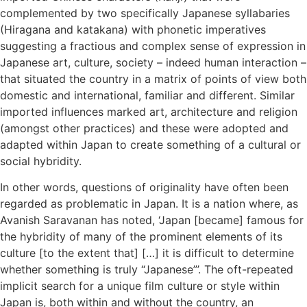
complemented by two specifically Japanese syllabaries
(Hiragana and katakana) with phonetic imperatives
suggesting a fractious and complex sense of expression in
Japanese art, culture, society – indeed human interaction –
that situated the country in a matrix of points of view both
domestic and international, familiar and different. Similar
imported influences marked art, architecture and religion
(amongst other practices) and these were adopted and
adapted within Japan to create something of a cultural or
social hybridity.
In other words, questions of originality have often been
regarded as problematic in Japan. It is a nation where, as
Avanish Saravanan has noted, ‘Japan [became] famous for
the hybridity of many of the prominent elements of its
culture [to the extent that] […] it is difficult to determine
whether something is truly “Japanese”’. The oft-repeated
implicit search for a unique film culture or style within
Japan is, both within and without the country, an