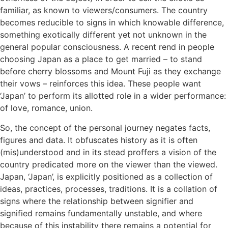
familiar, as known to viewers/consumers. The country
becomes reducible to signs in which knowable difference,
something exotically different yet not unknown in the
general popular consciousness. A recent rend in people
choosing Japan as a place to get married – to stand
before cherry blossoms and Mount Fuji as they exchange
their vows – reinforces this idea. These people want
‘Japan’ to perform its allotted role in a wider performance:
of love, romance, union.
So, the concept of the personal journey negates facts,
figures and data. It obfuscates history as it is often
(mis)understood and in its stead proffers a vision of the
country predicated more on the viewer than the viewed.
Japan, ‘Japan’, is explicitly positioned as a collection of
ideas, practices, processes, traditions. It is a collation of
signs where the relationship between signifier and
signified remains fundamentally unstable, and where
because of this instability there remains a potential for