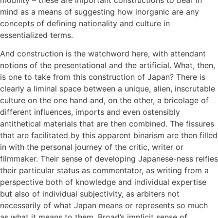
mind as a means of suggesting how inorganic are any
concepts of defining nationality and culture in
essentialized terms.
And construction is the watchword here, with attendant
notions of the presentational and the artificial. What, then,
is one to take from this construction of Japan? There is
clearly a liminal space between a unique, alien, inscrutable
culture on the one hand and, on the other, a bricolage of
different influences, imports and even ostensibly
antithetical materials that are then combined. The fissures
that are facilitated by this apparent binarism are then filled
in with the personal journey of the critic, writer or
filmmaker. Their sense of developing Japanese-ness reifies
their particular status as commentator, as writing from a
perspective both of knowledge and individual expertise
but also of individual subjectivity, as arbiters not
necessarily of what Japan means or represents so much
as what it means to them. Broad’s implicit sense of