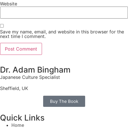
Website
Save my name, email, and website in this browser for the
next time I comment.
Dr. Adam Bingham
Japanese Culture Specialist
Sheffield, UK
Buy The Book
Quick Links
Home