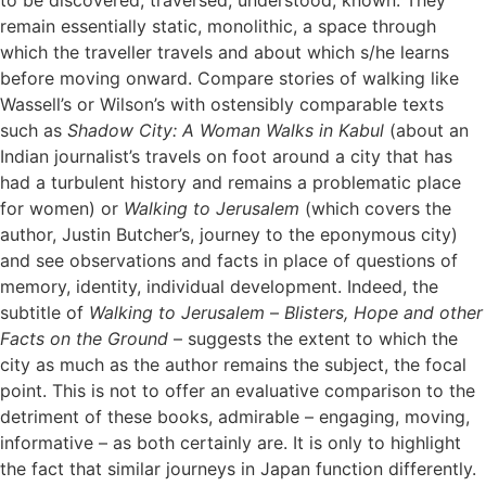
remain essentially static, monolithic, a space through
which the traveller travels and about which s/he learns
before moving onward. Compare stories of walking like
Wassell’s or Wilson’s with ostensibly comparable texts
such as
Shadow City: A Woman Walks in Kabul
(about an
Indian journalist’s travels on foot around a city that has
had a turbulent history and remains a problematic place
for women) or
Walking to Jerusalem
(which covers the
author, Justin Butcher’s, journey to the eponymous city)
and see observations and facts in place of questions of
memory, identity, individual development. Indeed, the
subtitle of
Walking to Jerusalem
–
Blisters, Hope and other
Facts on the Ground
– suggests the extent to which the
city as much as the author remains the subject, the focal
point. This is not to offer an evaluative comparison to the
detriment of these books, admirable – engaging, moving,
informative – as both certainly are. It is only to highlight
the fact that similar journeys in Japan function differently.