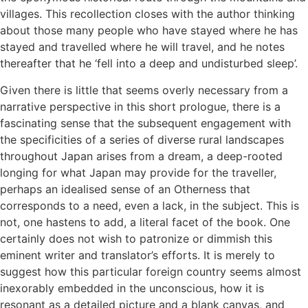
villages. This recollection closes with the author thinking
about those many people who have stayed where he has
stayed and travelled where he will travel, and he notes
thereafter that he ‘fell into a deep and undisturbed sleep’.
Given there is little that seems overly necessary from a
narrative perspective in this short prologue, there is a
fascinating sense that the subsequent engagement with
the specificities of a series of diverse rural landscapes
throughout Japan arises from a dream, a deep-rooted
longing for what Japan may provide for the traveller,
perhaps an idealised sense of an Otherness that
corresponds to a need, even a lack, in the subject. This is
not, one hastens to add, a literal facet of the book. One
certainly does not wish to patronize or dimmish this
eminent writer and translator’s efforts. It is merely to
suggest how this particular foreign country seems almost
inexorably embedded in the unconscious, how it is
resonant as a detailed picture and a blank canvas, and