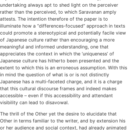
undertaking always apt to shed light on the perceiver
rather than the perceived, to which Saravanan amply
attests. The intention therefore of the paper is to
illuminate how a “differences-focused” approach in texts
could promote a stereotypical and potentially facile view
of Japanese culture rather than encouraging a more
meaningful and informed understanding, one that
appreciates the context in which the ‘uniqueness’ of
Japanese culture has hitherto been presented and the
extent to which this is an erroneous assumption. With this
in mind the question of what is or is not distinctly
Japanese has a multi-faceted charge, and it is a charge
that this cultural discourse frames and indeed makes
accessible – even if this accessibility and attendant
visibility can lead to disavowal.
The thrill of the Other yet the desire to elucidate that
Other in terms familiar to the writer, and by extension his
or her audience and social context, had already animated