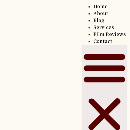
Home
About
Blog
Services
Film Reviews
Contact