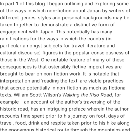
In part 1 of this blog I began outlining and exploring some
of the ways in which non-fiction about Japan by writers of
different genres, styles and personal backgrounds may be
taken together to demonstrate a distinctive form of
engagement with Japan. This potentially has many
ramifications for the ways in which the country (in
particular amongst subjects for travel literature and
cultural discourse) figures in the popular consciousness of
those in the West. One notable feature of many of these
consequences is that ostensibly fictive imperatives are
brought to bear on non-fiction work. It is notable that
interpretation and ‘reading the text’ are viable practices
that accrue potentially in non-fiction as much as fictional
texts. Wiliam Scott Wilson’s
Walking the Kiso Road
, for
example – an account of the author’s traversing of the
historic road, has an intriguing preface wherein the author
recounts time spent prior to his journey on foot, days of
travel, food, drink and respite taken prior to his hike along
the eponymous historical route through the mountains and