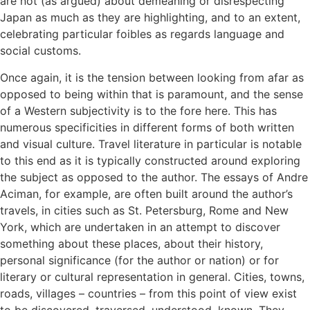
are not (as argued) about demeaning or disrespecting
Japan as much as they are highlighting, and to an extent,
celebrating particular foibles as regards language and
social customs.
Once again, it is the tension between looking from afar as
opposed to being within that is paramount, and the sense
of a Western subjectivity is to the fore here. This has
numerous specificities in different forms of both written
and visual culture. Travel literature in particular is notable
to this end as it is typically constructed around exploring
the subject as opposed to the author. The essays of Andre
Aciman, for example, are often built around the author’s
travels, in cities such as St. Petersburg, Rome and New
York, which are undertaken in an attempt to discover
something about these places, about their history,
personal significance (for the author or nation) or for
literary or cultural representation in general. Cities, towns,
roads, villages – countries – from this point of view exist
to be discovered, traversed, understood, known. They