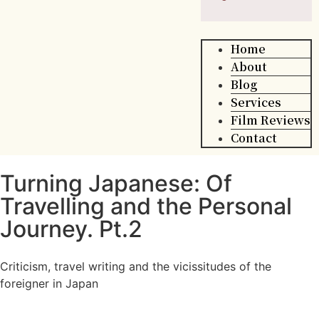
Home
About
Blog
Services
Film Reviews
Contact
Turning Japanese: Of
Travelling and the Personal
Journey. Pt.2
Criticism, travel writing and the vicissitudes of the
foreigner in Japan