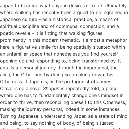
Japan to become what anyone desires it to be. Ultimately,
where walking has recently been argued to be ingrained in
Japanese culture – as a historical practice, a means of
spiritual discipline and of communal connection, and a
poetic reverie – it is fitting that walking figures
prominently in this modern thematic. It almost a metaphor
here, a figurative simile for being spatially situated within
an unfamiliar space that nonetheless you find yourself
opening up and responding to, being transformed by. It
entails a personal journey through the impersonal, the
alien, the Other and by doing so breaking down this
Otherness. If Japan is, as the protagonist of James
Clavell’s epic novel
Shogun
is repeatedly told, a place
where one has to fundamentally change one’s mindset in
order to thrive, then reconciling oneself to this Otherness,
making the journey personal, indeed in some instances
Turning Japanese: understanding Japan as a state of mind
and being, to say nothing of body, of being situated