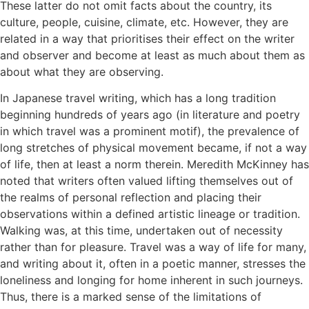
These latter do not omit facts about the country, its
culture, people, cuisine, climate, etc. However, they are
related in a way that prioritises their effect on the writer
and observer and become at least as much about them as
about what they are observing.
In Japanese travel writing, which has a long tradition
beginning hundreds of years ago (in literature and poetry
in which travel was a prominent motif), the prevalence of
long stretches of physical movement became, if not a way
of life, then at least a norm therein. Meredith McKinney has
noted that writers often valued lifting themselves out of
the realms of personal reflection and placing their
observations within a defined artistic lineage or tradition.
Walking was, at this time, undertaken out of necessity
rather than for pleasure. Travel was a way of life for many,
and writing about it, often in a poetic manner, stresses the
loneliness and longing for home inherent in such journeys.
Thus, there is a marked sense of the limitations of