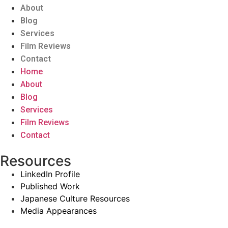
About
Blog
Services
Film Reviews
Contact
Home
About
Blog
Services
Film Reviews
Contact
Resources
LinkedIn Profile
Published Work
Japanese Culture Resources
Media Appearances