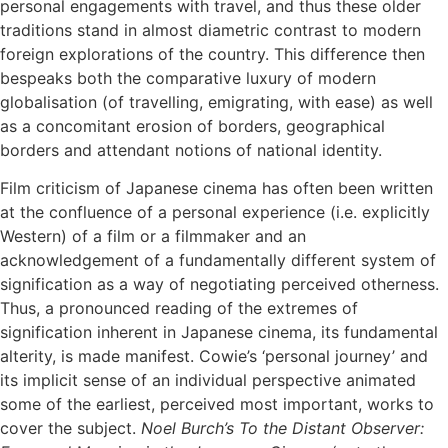
personal engagements with travel, and thus these older
traditions stand in almost diametric contrast to modern
foreign explorations of the country. This difference then
bespeaks both the comparative luxury of modern
globalisation (of travelling, emigrating, with ease) as well
as a concomitant erosion of borders, geographical
borders and attendant notions of national identity.
Film criticism of Japanese cinema has often been written
at the confluence of a personal experience (i.e. explicitly
Western) of a film or a filmmaker and an
acknowledgement of a fundamentally different system of
signification as a way of negotiating perceived otherness.
Thus, a pronounced reading of the extremes of
signification inherent in Japanese cinema, its fundamental
alterity, is made manifest. Cowie’s ‘personal journey’ and
its implicit sense of an individual perspective animated
some of the earliest, perceived most important, works to
cover the subject.
Noel Burch’s To the Distant Observer: