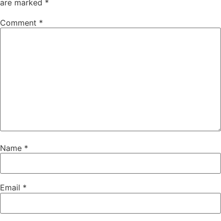
are marked
*
Comment
*
Name
*
Email
*