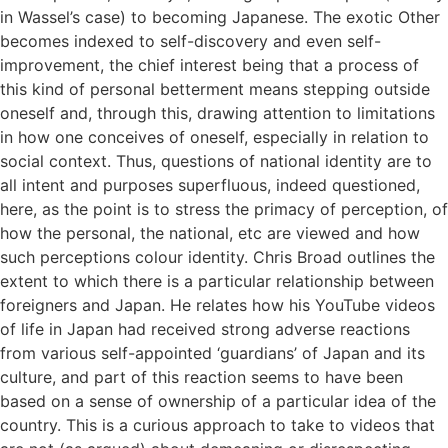
in Wassel’s case) to becoming Japanese. The exotic Other
becomes indexed to self-discovery and even self-
improvement, the chief interest being that a process of
this kind of personal betterment means stepping outside
oneself and, through this, drawing attention to limitations
in how one conceives of oneself, especially in relation to
social context. Thus, questions of national identity are to
all intent and purposes superfluous, indeed questioned,
here, as the point is to stress the primacy of perception, of
how the personal, the national, etc are viewed and how
such perceptions colour identity. Chris Broad outlines the
extent to which there is a particular relationship between
foreigners and Japan. He relates how his YouTube videos
of life in Japan had received strong adverse reactions
from various self-appointed ‘guardians’ of Japan and its
culture, and part of this reaction seems to have been
based on a sense of ownership of a particular idea of the
country. This is a curious approach to take to videos that