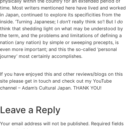
physically within the country for an extended period of
time. Most writers mentioned here have lived and worked
in Japan, continued to explore its specificities from the
inside. ‘Turning Japanese; I
don’t
really think so’! But I
do
think that shedding light on what may be understood by
the term, and the problems and limitations of defining a
nation (any nation) by simple or sweeping precepts, is
even more important; and this the so-called ‘personal
journey’ most certainly accomplishes.
If you have enjoyed this and other reviews/blogs on this
site please get in touch and check out my YouTube
channel – Adam’s Cultural Japan. THANK YOU!
Leave a Reply
Your email address will not be published.
Required fields