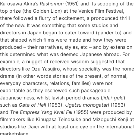
Kurosawa Akira’s
Rashomon
(1951) and its scooping of the
top prize (the Golden Lion) at the Venice Film Festival,
there followed a flurry of excitement, a pronounced thrill
of the new. It was something that some studios and
directors in Japan began to cater toward (pander to) and
that shaped which films were made and how they were
produced – their narratives, styles, etc – and by extension
this determined what was deemed Japanese abroad. For
example, a nugget of received wisdom suggested that
directors like Ozu Yasujiro, whose speciality was the home
drama (in other words stories of the present, of normal,
everyday characters, relations, families) were not
exportable as they eschewed such packageable
Japanese-ness, whilst lavish period dramas (
jidai-geki
)
such as
Gate of Hell
(1953),
Ugetsu monogatari
(1953)
and
The Empress Yang Kwei Fei
(1955) were produced by
filmmakers like Kinugasa Teinosuke and Mizoguchi Kenji at
studios like Daiei with at least one eye on the international
marketplace.