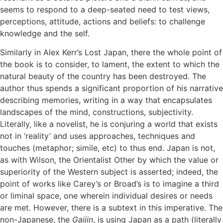
seems to respond to a deep-seated need to test views,
perceptions, attitude, actions and beliefs: to challenge
knowledge and the self.
Similarly in Alex Kerr’s Lost Japan, there the whole point of
the book is to consider, to lament, the extent to which the
natural beauty of the country has been destroyed. The
author thus spends a significant proportion of his narrative
describing memories, writing in a way that encapsulates
landscapes of the mind, constructions, subjectivity.
Literally, like a novelist, he is conjuring a world that exists
not in ‘reality’ and uses approaches, techniques and
touches (metaphor; simile, etc) to thus end. Japan is not,
as with Wilson, the Orientalist Other by which the value or
superiority of the Western subject is asserted; indeed, the
point of works like Carey’s or Broad’s is to imagine a third
or liminal space, one wherein individual desires or needs
are met. However, there is a subtext in this imperative. The
non-Japanese, the
Gaijin
, is using Japan as a path (literally