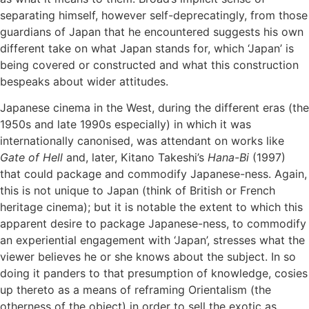
separating himself, however self-deprecatingly, from those
guardians of Japan that he encountered suggests his own
different take on what Japan stands for, which ‘Japan’ is
being covered or constructed and what this construction
bespeaks about wider attitudes.
Japanese cinema in the West, during the different eras (the
1950s and late 1990s especially) in which it was
internationally canonised, was attendant on works like
Gate of Hell
and, later, Kitano Takeshi’s
Hana-Bi
(1997)
that could package and commodify Japanese-ness. Again,
this is not unique to Japan (think of British or French
heritage cinema); but it is notable the extent to which this
apparent desire to package Japanese-ness, to commodify
an experiential engagement with ‘Japan’, stresses what the
viewer believes he or she knows about the subject. In so
doing it panders to that presumption of knowledge, cosies
up thereto as a means of reframing Orientalism (the
otherness of the object) in order to sell the exotic as