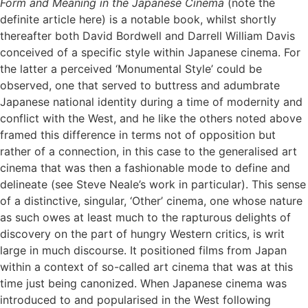
Form and Meaning in the Japanese Cinema
(note the
definite article here) is a notable book, whilst shortly
thereafter both David Bordwell and Darrell William Davis
conceived of a specific style within Japanese cinema. For
the latter a perceived ‘Monumental Style’ could be
observed, one that served to buttress and adumbrate
Japanese national identity during a time of modernity and
conflict with the West, and he like the others noted above
framed this difference in terms not of opposition but
rather of a connection, in this case to the generalised art
cinema that was then a fashionable mode to define and
delineate (see Steve Neale’s work in particular). This sense
of a distinctive, singular, ‘Other’ cinema, one whose nature
as such owes at least much to the rapturous delights of
discovery on the part of hungry Western critics, is writ
large in much discourse. It positioned films from Japan
within a context of so-called art cinema that was at this
time just being canonized. When Japanese cinema was
introduced to and popularised in the West following