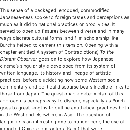
This sense of a packaged, encoded, commodified
Japanese-ness spoke to foreign tastes and perceptions as
much as it did to national practices or proclivities. It
served to open up fissures between diverse and in many
ways discrete cultural forms, and film scholarship like
Burch’s helped to cement this tension. Opening with a
chapter entitled ‘A system of Contradictions’,
To the
Distant Observer
goes on to explore how Japanese
cinema’s singular style developed from its system of
written language, its history and lineage of artistic
practices, before elucidating how some Western social
commentary and political discourse bears indelible links to
those from Japan. The questionable determinism of this
approach is perhaps easy to discern, especially as Burch
goes to great lengths to outline antithetical practices both
in the West and elsewhere in Asia. The question of
language is an interesting one to ponder here, the use of
imported Chinese characters (Kanji) that were