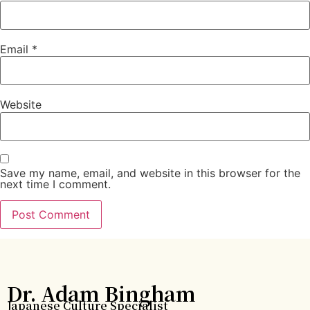
Email
*
Website
Save my name, email, and website in this browser for the
next time I comment.
Dr. Adam Bingham
Japanese Culture Specialist