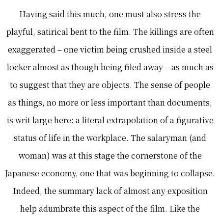
Having said this much, one must also stress the
playful, satirical bent to the film. The killings are often
exaggerated – one victim being crushed inside a steel
locker almost as though being filed away – as much as
to suggest that they are objects. The sense of people
as things, no more or less important than documents,
is writ large here: a literal extrapolation of a figurative
status of life in the workplace. The salaryman (and
woman) was at this stage the cornerstone of the
Japanese economy, one that was beginning to collapse.
Indeed, the summary lack of almost any exposition
help adumbrate this aspect of the film. Like the