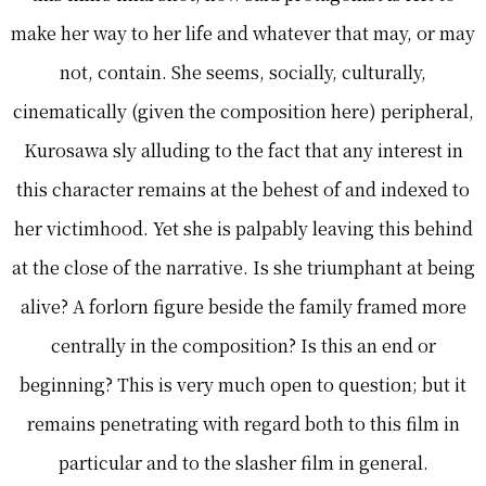
make her way to her life and whatever that may, or may
not, contain. She seems, socially, culturally,
cinematically (given the composition here) peripheral,
Kurosawa sly alluding to the fact that any interest in
this character remains at the behest of and indexed to
her victimhood. Yet she is palpably leaving this behind
at the close of the narrative. Is she triumphant at being
alive? A forlorn figure beside the family framed more
centrally in the composition? Is this an end or
beginning? This is very much open to question; but it
remains penetrating with regard both to this film in
particular and to the slasher film in general.