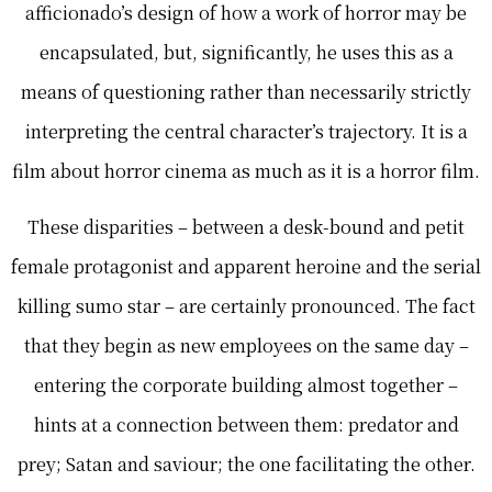
afficionado’s design of how a work of horror may be
encapsulated, but, significantly, he uses this as a
means of questioning rather than necessarily strictly
interpreting the central character’s trajectory. It is a
film about horror cinema as much as it is a horror film.
These disparities – between a desk-bound and petit
female protagonist and apparent heroine and the serial
killing sumo star – are certainly pronounced. The fact
that they begin as new employees on the same day –
entering the corporate building almost together –
hints at a connection between them: predator and
prey; Satan and saviour; the one facilitating the other.