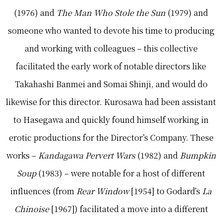
(1976) and
The Man Who Stole the Sun
(1979) and
someone who wanted to devote his time to producing
and working with colleagues – this collective
facilitated the early work of notable directors like
Takahashi Banmei and Somai Shinji, and would do
likewise for this director. Kurosawa had been assistant
to Hasegawa and quickly found himself working in
erotic productions for the Director’s Company. These
works –
Kandagawa Pervert Wars
(1982) and
Bumpkin
Soup
(1983) – were notable for a host of different
influences (from
Rear Window
[1954] to Godard’s
La
Chinoise
[1967]) facilitated a move into a different