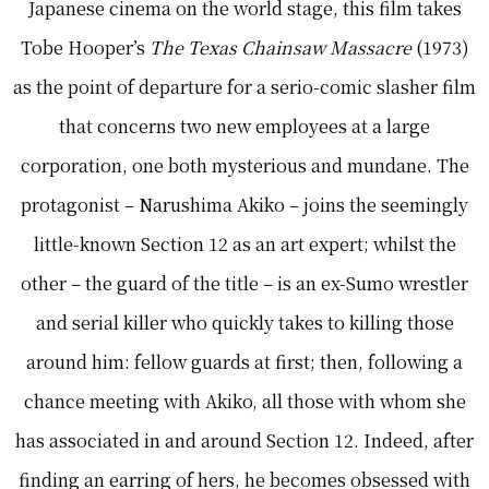
Japanese cinema on the world stage, this film takes
Tobe Hooper’s
The Texas Chainsaw Massacre
(1973)
as the point of departure for a serio-comic slasher film
that concerns two new employees at a large
corporation, one both mysterious and mundane. The
protagonist – Narushima Akiko – joins the seemingly
little-known Section 12 as an art expert; whilst the
other – the guard of the title – is an ex-Sumo wrestler
and serial killer who quickly takes to killing those
around him: fellow guards at first; then, following a
chance meeting with Akiko, all those with whom she
has associated in and around Section 12. Indeed, after
finding an earring of hers, he becomes obsessed with