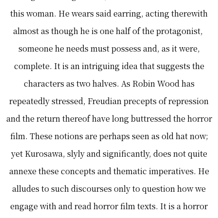
this woman. He wears said earring, acting therewith
almost as though he is one half of the protagonist,
someone he needs must possess and, as it were,
complete. It is an intriguing idea that suggests the
characters as two halves. As Robin Wood has
repeatedly stressed, Freudian precepts of repression
and the return thereof have long buttressed the horror
film. These notions are perhaps seen as old hat now;
yet Kurosawa, slyly and significantly, does not quite
annexe these concepts and thematic imperatives. He
alludes to such discourses only to question how we
engage with and read horror film texts. It is a horror