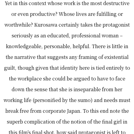
Yet in this context whose work is the most destructive
or even productive? Whose lives are fulfilling or
worthwhile? Kurosawa certainly takes the protagonist
seriously as an educated, professional woman –
knowledgeable, personable, helpful. There is little in
the narrative that suggests any framing of existential
guilt, though given that identity here is tied entirely to
the workplace she could be argued to have to face
down the sense that she is inseparable from her
working life (personified by the sumo) and needs must
break free from corporate Japan. To this end note the
superb complication of the notion of the final girl in
this film’s final shot, how said protagonist is left to