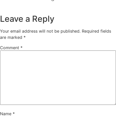
Leave a Reply
Your email address will not be published.
Required fields
are marked
*
Comment
*
Name
*