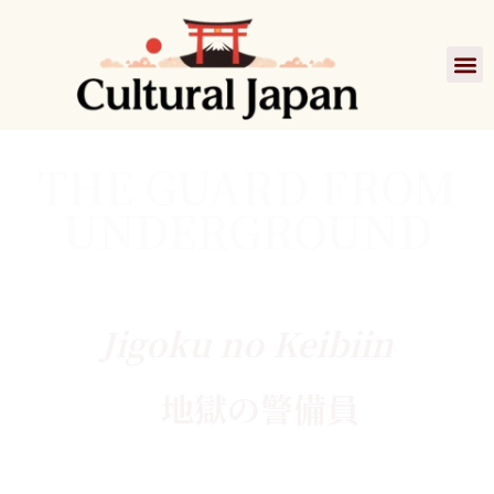
THE GUARD FROM
UNDERGROUND
Jigoku no Keibiin
地獄の警備員