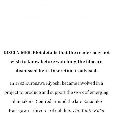
Dir. Kurosawa Kiyoshi
Horror slasher film Satire
DISCLAIMER: Plot details that the reader may not
wish to know before watching the film are
discussed here. Discretion is advised.
In 1982 Kurosawa Kiyoshi became involved in a
project to produce and support the work of emerging
filmmakers. Centred around the late Kazuhiko
Hasegawa – director of cult hits
The Youth Killer