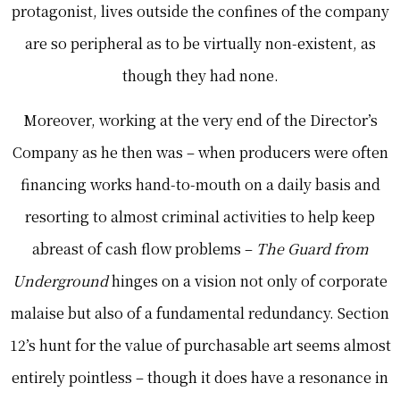
protagonist, lives outside the confines of the company
are so peripheral as to be virtually non-existent, as
though they had none.
Moreover, working at the very end of the Director’s
Company as he then was – when producers were often
financing works hand-to-mouth on a daily basis and
resorting to almost criminal activities to help keep
abreast of cash flow problems –
The Guard from
Underground
hinges on a vision not only of corporate
malaise but also of a fundamental redundancy. Section
12’s hunt for the value of purchasable art seems almost
entirely pointless – though it does have a resonance in