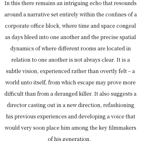
In this there remains an intriguing echo that resounds
around a narrative set entirely within the confines of a
corporate office block, where time and space congeal
as days bleed into one another and the precise spatial
dynamics of where different rooms are located in
relation to one another is not always clear. It is a
subtle vision, experienced rather than overtly felt – a
world unto itself, from which escape may prove more
difficult than from a deranged killer. It also suggests a
director casting out in a new direction, refashioning
his previous experiences and developing a voice that
would very soon place him among the key filmmakers
of his generation.