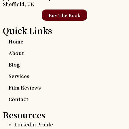
Sheffield, UK
Buy The Book
Quick Links
Home
About
Blog
Services
Film Reviews
Contact
Resources
LinkedIn Profile