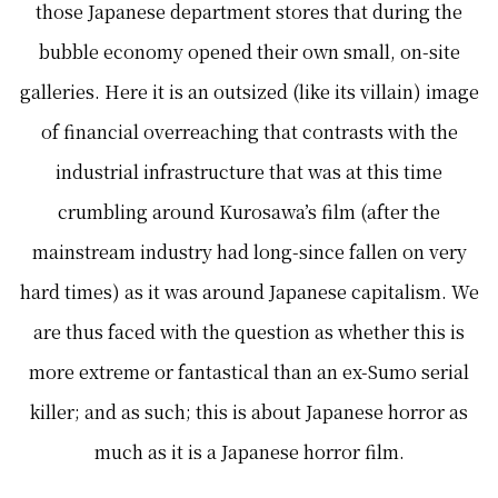
those Japanese department stores that during the
bubble economy opened their own small, on-site
galleries. Here it is an outsized (like its villain) image
of financial overreaching that contrasts with the
industrial infrastructure that was at this time
crumbling around Kurosawa’s film (after the
mainstream industry had long-since fallen on very
hard times) as it was around Japanese capitalism. We
are thus faced with the question as whether this is
more extreme or fantastical than an ex-Sumo serial
killer; and as such; this is about Japanese horror as
much as it is a Japanese horror film.