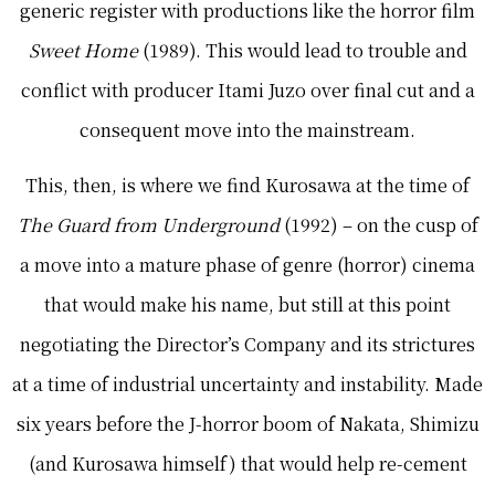
generic register with productions like the horror film
Sweet Home
(1989). This would lead to trouble and
conflict with producer Itami Juzo over final cut and a
consequent move into the mainstream.
This, then, is where we find Kurosawa at the time of
The Guard from Underground
(1992) – on the cusp of
a move into a mature phase of genre (horror) cinema
that would make his name, but still at this point
negotiating the Director’s Company and its strictures
at a time of industrial uncertainty and instability. Made
six years before the J-horror boom of Nakata, Shimizu
(and Kurosawa himself) that would help re-cement