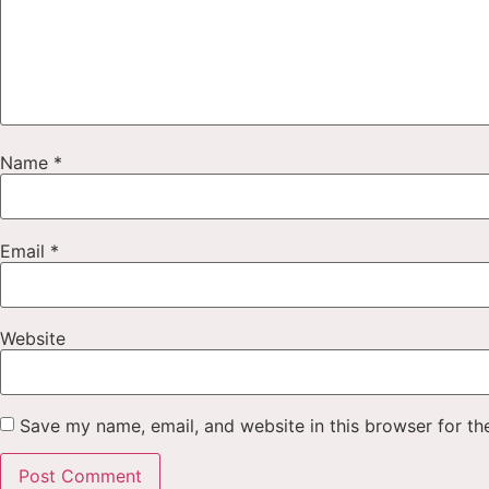
Name
*
Email
*
Website
Save my name, email, and website in this browser for th