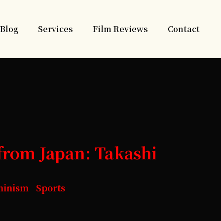
Blog
Services
Film Reviews
Contact
from Japan: Takashi
minism Sports