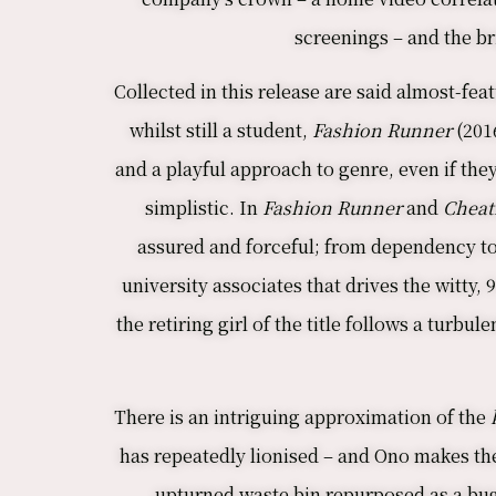
screenings – and the br
Collected in this release are said almost-feat
whilst still a student,
Fashion Runner
(201
and a playful approach to genre, even if they
simplistic. In
Fashion Runner
and
Cheat
assured and forceful; from dependency to 
university associates that drives the witty,
the retiring girl of the title follows a turb
There is an intriguing approximation of the
k
has repeatedly lionised – and Ono makes th
upturned waste bin repurposed as a bug