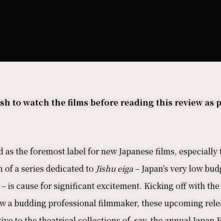
 to watch the films before reading this review as p
as the foremost label for new Japanese films, especially 
 of a series dedicated to
Jishu eiga
– Japan’s very low bu
– is cause for significant excitement. Kicking off with th
w a budding professional filmmaker, these upcoming relea
ve to the theatrical collections of, say, the annual Jap