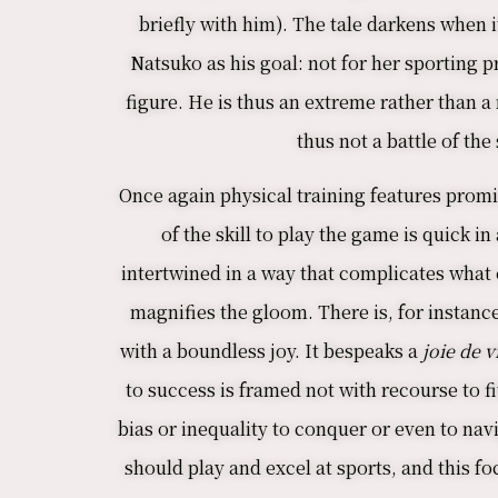
briefly with him). The tale darkens when i
Natsuko as his goal: not for her sporting p
figure. He is thus an extreme rather than a
thus not a battle of th
Once again physical training features promi
of the skill to play the game is quick 
intertwined in a way that complicates what 
magnifies the gloom. There is, for instanc
with a boundless joy. It bespeaks a
joie de v
to success is framed not with recourse to fi
bias or inequality to conquer or even to navi
should play and excel at sports, and this f