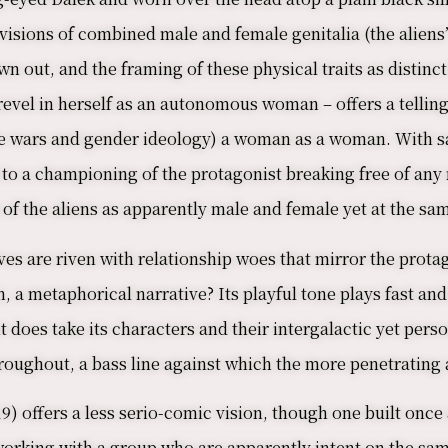
isions of combined male and female genitalia (the aliens’
 out, and the framing of these physical traits as distinc
vel in herself as an autonomous woman – offers a telling 
ture wars and gender ideology) a woman as a woman. With s
 to a championing of the protagonist breaking free of any 
of the aliens as apparently male and female yet at the sa
es are riven with relationship woes that mirror the protagon
en, a metaphorical narrative? Its playful tone plays fast a
 does take its characters and their intergalactic yet pers
roughout, a bass line against which the more penetrating a
9) offers a less serio-comic vision, though one built on
 working with a group who are apparently intent on the sam