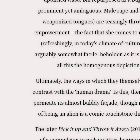
prominent yet ambiguous. Male rape and v
weaponized tongues) are teasingly thrown
empowerment – the fact that she comes to re
(refreshingly, in today’s climate of cul
arguably somewhat facile, beholden as it is
all this the homogenous depiction 
Ultimately, the ways in which they themselv
contrast with the ‘human drama’. Is this, th
permeate its almost bubbly façade, though it
of being an alien is a comic touchstone th
The later
Pick it up and Throw it Away!
(201
of a compulsion to pick up litter, begins