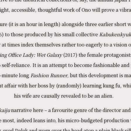
ight, accessible, thoughtful work of Ono will prove a vib
ure (it is an hour in length) alongside three earlier short
6) to those produced by his small collective
Kabukenkyuk
 at times index themselves rather too eagerly to a vision of
ing Office Lady: Wet Galaxy
(2017) the female protagonist
self-reliance. It is an attempt to become fashionable and p
 9-minute long
Fashion Runner
, but this development is ma
ulent affair with her boss by (randomly) learning kung fu,
his wife are causally revealed to be an alien.
aiju
narrative here – a favourite genre of the director an
e most, indeed leans into, his micro-budgeted production 
-eyed Dalek and worn over the head atop a plain black sil