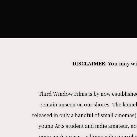
DISCLAIMER: You may wish
Third Window Films is by now established 
remain unseen on our shores. The launch
released in only a handful of small cinemas) 
young Arts student and indie amateur, no
company’s crown – a home video correlati