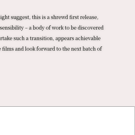
ht suggest, this is a shrewd first release,
sensibility – a body of work to be discovered
rtake such a transition, appears achievable
e films and look forward to the next batch of