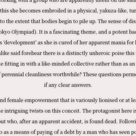
is she becomes embroiled in a physical, yakuza-like, tur
to the extent that bodies begin to pile up. The sense of d
Tokyo Olympiad). It is a fascinating theme, and a potent b
s ‘development’ as she is cured of her apparent mania for li
nlike said forebear there is a distinctly unheroic poise th
 fitting in with a like-minded collective rather than as an
of perennial cleanliness worthwhile? These questions perme
if any clear answers.
nd female empowerment that is variously lionised or at lea
e intriguing twists on this conceit. The protagonist her
ut who, after an apparent accident, is found dead. Followi
 so as a means of paying of a debt by a man who has seen p