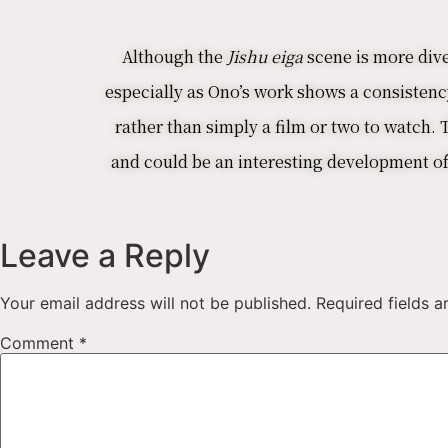
Although the
Jishu eiga
scene is more dive
especially as Ono’s work shows a consistency
rather than simply a film or two to watch.
and could be an interesting development of h
Leave a Reply
Your email address will not be published.
Required fields 
Comment
*