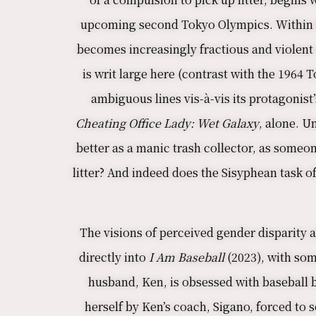
upcoming second Tokyo Olympics. Within th
becomes increasingly fractious and violent 
is writ large here (contrast with the 1964 
ambiguous lines vis-à-vis its protagonist’
Cheating Office Lady: Wet Galaxy
, alone. U
better as a manic trash collector, as someone
litter? And indeed does the Sisyphean task 
The visions of perceived gender disparity a
directly into
I Am Baseball
(2023), with som
husband, Ken, is obsessed with baseball b
herself by Ken’s coach, Sigano, forced to