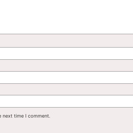
e next time I comment.