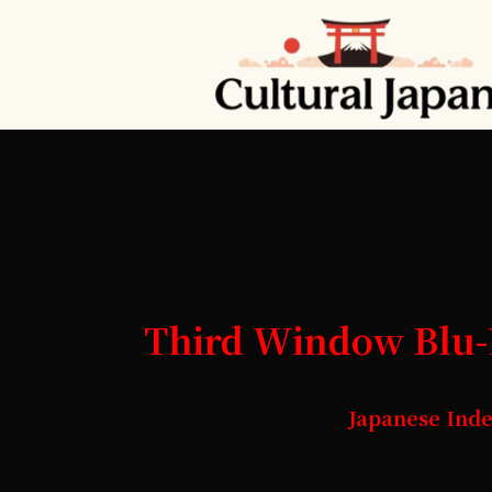
Third Window Blu-R
Japanese Ind