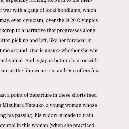
f war with a gang of local hoodlums, which
ismay, even cynicism, over the 2020 Olympics
ackdrop to a narrative that progresses along
tter-picking and left, like her forebear in
is time around. One is unsure whether she was
 individual. And is Japan better clean or with
ate as the film wears on, and Ono offers few
st a point of departure in these shorts feed
e is Mizuhara Natsuko, a young woman whose
ng his passing, his widow is made to train
otential in this woman (when she practiced