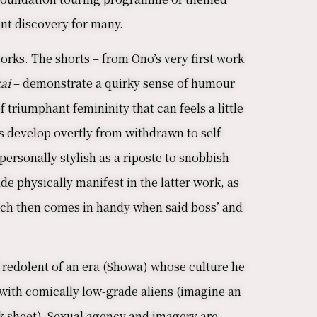
rant discovery for many.
 works. The shorts – from Ono’s very first work
ai
– demonstrate a quirky sense of humour
 triumphant femininity that can feels a little
s develop overtly from withdrawn to self-
ersonally stylish as a riposte to snobbish
de physically manifest in the latter work, as
 which then comes in handy when said boss’ and
d redolent of an era (Showa) whose culture he
with comically low-grade aliens (imagine an
k sheet). Sexual agency and imagery are