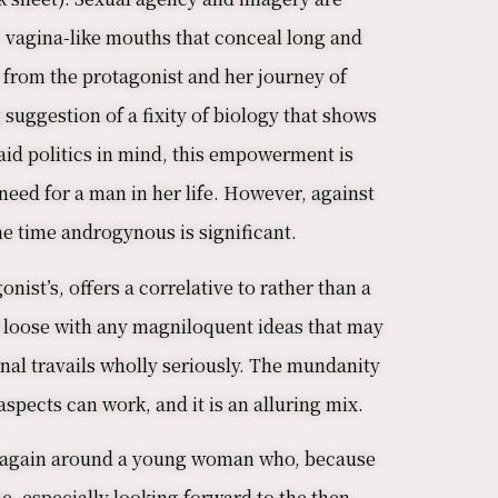
 vagina-like mouths that conceal long and
t from the protagonist and her journey of
suggestion of a fixity of biology that shows
aid politics in mind, this empowerment is
need for a man in her life. However, against
me time androgynous is significant.
ist’s, offers a correlative to rather than a
nd loose with any magniloquent ideas that may
onal travails wholly seriously. The mundanity
spects can work, and it is an alluring mix.
ce again around a young woman who, because
e, especially looking forward to the then-