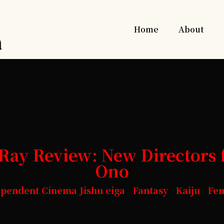
Home
About
ay Review: New Directors 
Ono
ependent Cinema Jishu eiga Fantasy Kaiju Fe