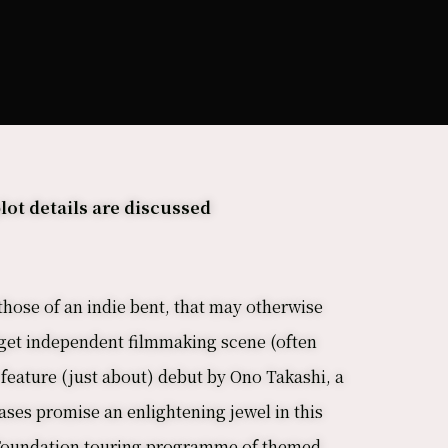
lot details are discussed
those of an indie bent, that may otherwise
dget independent filmmaking scene (often
e feature (just about) debut by Ono Takashi, a
ses promise an enlightening jewel in this
an Foundation touring programme of themed