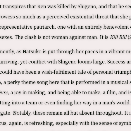
t transpires that Ken was killed by Shigeno, and that he se
rowess so much as a perceived existential threat that she 
 representative patriarch, one with an entirely benevolent
e sexes. The clash is not woman against man. It is
Kill Bill
(
nently, as Natsuko is put through her paces in a vibrant 
in arriving, yet conflict with Shigeno looms large. Success
could have been a wish-fulfilment tale of personal triumph
e, a perky theme song here that is performed in a musica
ivre
, a joy in making, and being able to make, a film, and 
tting into a team or even finding her way in a man’s world. 
gate. Notably, these remain all but absent throughout. It i
ocus, again, is refreshing, especially with the sense of s