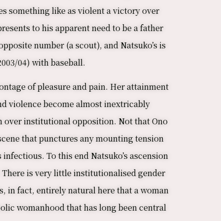
es something like as violent a victory over
presents to his apparent need to be a father
 opposite number (a scout), and Natsuko’s is
2003/04) with baseball.
montage of pleasure and pain. Her attainment
 and violence become almost inextricably
 over institutional opposition. Not that Ono
l scene that punctures any mounting tension
is infectious. To this end Natsuko’s ascension
There is very little institutionalised gender
s, in fact, entirely natural here that a woman
ymbolic womanhood that has long been central