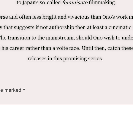
to Japan’s so-called
feminisuto
filmmaking.
rse and often less bright and vivacious than Ono’s work mig
 that suggests if not authorship then at least a cinematic 
 The transition to the mainstream, should Ono wish to unde
is career rather than a volte face. Until then, catch thes
releases in this promising series.
are marked
*