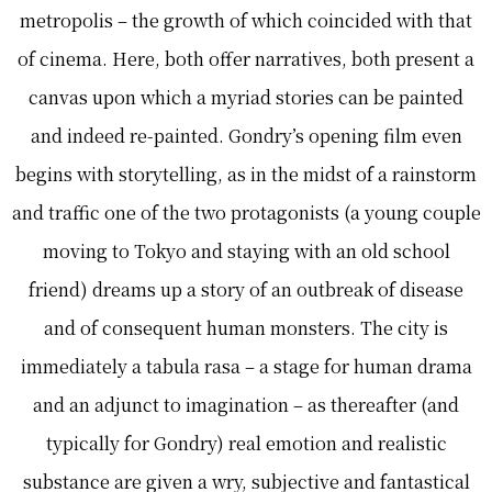
metropolis – the growth of which coincided with that
of cinema. Here, both offer narratives, both present a
canvas upon which a myriad stories can be painted
and indeed re-painted. Gondry’s opening film even
begins with storytelling, as in the midst of a rainstorm
and traffic one of the two protagonists (a young couple
moving to Tokyo and staying with an old school
friend) dreams up a story of an outbreak of disease
and of consequent human monsters. The city is
immediately a tabula rasa – a stage for human drama
and an adjunct to imagination – as thereafter (and
typically for Gondry) real emotion and realistic
substance are given a wry, subjective and fantastical