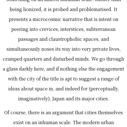
being lionized, it is probed and problematised. It
presents a microcosmic narrative that is intent on
peering into crevices, interstices, subterranean
passages and claustrophobic spaces, and
simultaneously noses its way into very private lives,
cramped quarters and disturbed minds. We go through
a glass darkly here, and if nothing else the engagement
with the city of the title is apt to suggest a range of
ideas about space in, and indeed for (perceptually,
imaginatively), Japan and its major cities.
Of course, there is an argument that cities themselves
exist on an inhuman scale. The modern urban