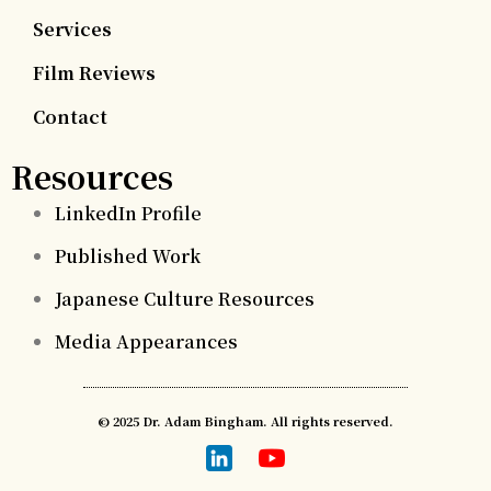
Services
Film Reviews
Contact
Resources
LinkedIn Profile
Published Work
Japanese Culture Resources
Media Appearances
© 2025 Dr. Adam Bingham. All rights reserved.