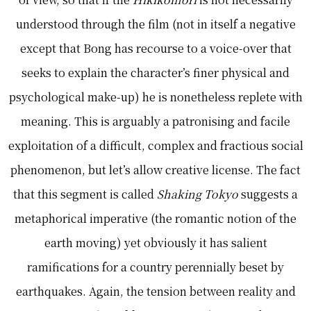
understood through the film (not in itself a negative
except that Bong has recourse to a voice-over that
seeks to explain the character’s finer physical and
psychological make-up) he is nonetheless replete with
meaning. This is arguably a patronising and facile
exploitation of a difficult, complex and fractious social
phenomenon, but let’s allow creative license. The fact
that this segment is called
Shaking Tokyo
suggests a
metaphorical imperative (the romantic notion of the
earth moving) yet obviously it has salient
ramifications for a country perennially beset by
earthquakes. Again, the tension between reality and