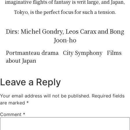
imaginative flights of fantasy is writ large, and Japan,
Tokyo, is the perfect focus for such a tension.
Dirs: Michel Gondry, Leos Carax and Bong
Joon-ho
Portmanteau drama City Symphony Films
about Japan
Leave a Reply
Your email address will not be published.
Required fields
are marked
*
Comment
*