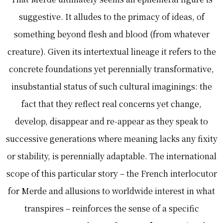
suggestive. It alludes to the primacy of ideas, of
something beyond flesh and blood (from whatever
creature). Given its intertextual lineage it refers to the
concrete foundations yet perennially transformative,
insubstantial status of such cultural imaginings: the
fact that they reflect real concerns yet change,
develop, disappear and re-appear as they speak to
successive generations where meaning lacks any fixity
or stability, is perennially adaptable. The international
scope of this particular story – the French interlocutor
for Merde and allusions to worldwide interest in what
transpires – reinforces the sense of a specific