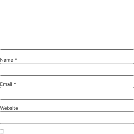
Name
*
Email
*
Website