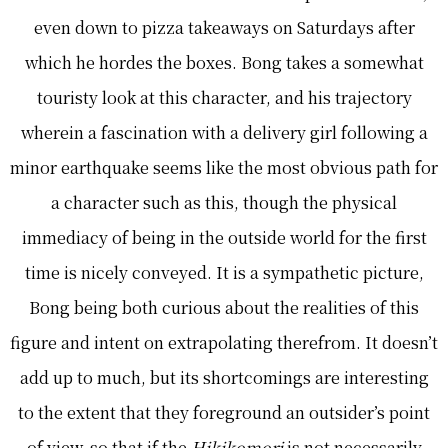
even down to pizza takeaways on Saturdays after
which he hordes the boxes. Bong takes a somewhat
touristy look at this character, and his trajectory
wherein a fascination with a delivery girl following a
minor earthquake seems like the most obvious path for
a character such as this, though the physical
immediacy of being in the outside world for the first
time is nicely conveyed. It is a sympathetic picture,
Bong being both curious about the realities of this
figure and intent on extrapolating therefrom. It doesn’t
add up to much, but its shortcomings are interesting
to the extent that they foreground an outsider’s point
of view, so that if the
Hikikomori
is not necessarily