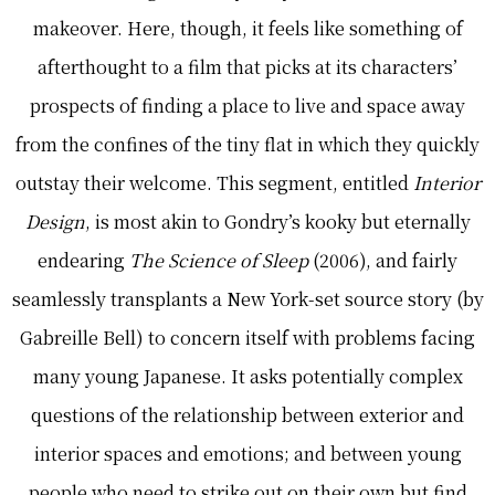
makeover. Here, though, it feels like something of
afterthought to a film that picks at its characters’
prospects of finding a place to live and space away
from the confines of the tiny flat in which they quickly
outstay their welcome. This segment, entitled
Interior
Design
, is most akin to Gondry’s kooky but eternally
endearing
The Science of Sleep
(2006), and fairly
seamlessly transplants a New York-set source story (by
Gabreille Bell) to concern itself with problems facing
many young Japanese. It asks potentially complex
questions of the relationship between exterior and
interior spaces and emotions; and between young
people who need to strike out on their own but find