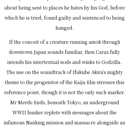
about being sent to places he hates by his God, before
which he is tried, found guilty and sentenced to being
hanged.
If the conceit of a creature running amok through
downtown Japan sounds familiar, then Carax fully
intends his intertextual nods and winks to Godzilla.
The use on the soundtrack of Ifukube Akira’s mighty
theme to the progenitor of the Kaiju film stresses this
reference point, though it is not the only such marker.
Mr Merde finds, beneath Tokyo, an underground
WWII bunker replete with messages about the
infamous Nanking mission and massacre alongside an