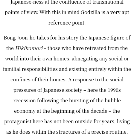
Japanese-ness at the confluence of transnational
points of view. With this in mind Godzilla is a very apt
reference point.
Bong Joon-ho takes for his story the Japanese figure of
the
Hikikomori
– those who have retreated from the
world into their own homes, abnegating any social or
familial responsibilities and existing entirely within the
confines of their homes. A response to the social
pressures of Japanese society – here the 1990s
recession following the bursting of the bubble
economy at the beginning of the decade – the
protagonist here has not been outside for years, living
as he does within the structures of a precise routine,