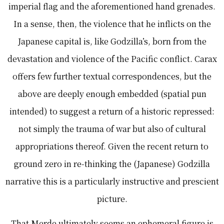
imperial flag and the aforementioned hand grenades.
In a sense, then, the violence that he inflicts on the
Japanese capital is, like Godzilla’s, born from the
devastation and violence of the Pacific conflict. Carax
offers few further textual correspondences, but the
above are deeply enough embedded (spatial pun
intended) to suggest a return of a historic repressed:
not simply the trauma of war but also of cultural
appropriations thereof. Given the recent return to
ground zero in re-thinking the (Japanese) Godzilla
narrative this is a particularly instructive and prescient
picture.
That Merde ultimately seems an ephemeral figure is