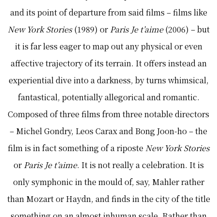
and its point of departure from said films – films like
New York Stories
(1989) or
Paris Je t’aime
(2006) – but
it is far less eager to map out any physical or even
affective trajectory of its terrain. It offers instead an
experiential dive into a darkness, by turns whimsical,
fantastical, potentially allegorical and romantic.
Composed of three films from three notable directors
– Michel Gondry, Leos Carax and Bong Joon-ho – the
film is in fact something of a riposte
New York Stories
or
Paris Je t’aime
. It is not really a celebration. It is
only symphonic in the mould of, say, Mahler rather
than Mozart or Haydn, and finds in the city of the title
something on an almost inhuman scale. Rather than