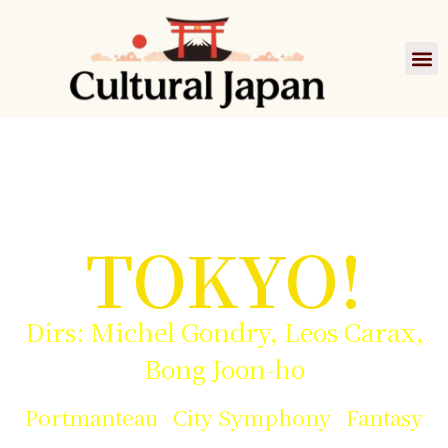
Film
TOKYO!
Dirs: Michel Gondry, Leos Carax,
Bong Joon-ho
Portmanteau City Symphony Fantasy