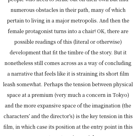
numerous obstacles in their path, many of which
pertain to living in a major metropolis. And then the
female protagonist turns into a chair! OK, there are
possible readings of this (literal or otherwise)
development that fit the timbre of the story. But it
nonetheless still comes across as a way of concluding
a narrative that feels like it is straining its short film
leash somewhat. Perhaps the tension between physical
space at a premium (very much a concern in Tokyo)
and the more expansive space of the imagination (the
characters’ and the director’s) is the key tension in this
film, in which case its position at the entry point in this