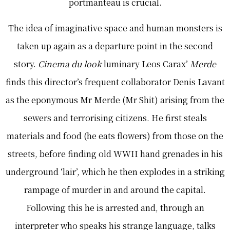
portmanteau is crucial.
The idea of imaginative space and human monsters is
taken up again as a departure point in the second
story.
Cinema du look
luminary Leos Carax’
Merde
finds this director’s frequent collaborator Denis Lavant
as the eponymous Mr Merde (Mr Shit) arising from the
sewers and terrorising citizens. He first steals
materials and food (he eats flowers) from those on the
streets, before finding old WWII hand grenades in his
underground ‘lair’, which he then explodes in a striking
rampage of murder in and around the capital.
Following this he is arrested and, through an
interpreter who speaks his strange language, talks