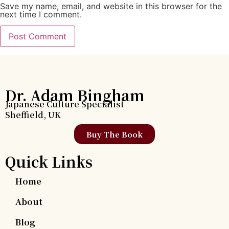
Save my name, email, and website in this browser for the
next time I comment.
Dr. Adam Bingham
Japanese Culture Specialist
Sheffield, UK
Buy The Book
Quick Links
Home
About
Blog