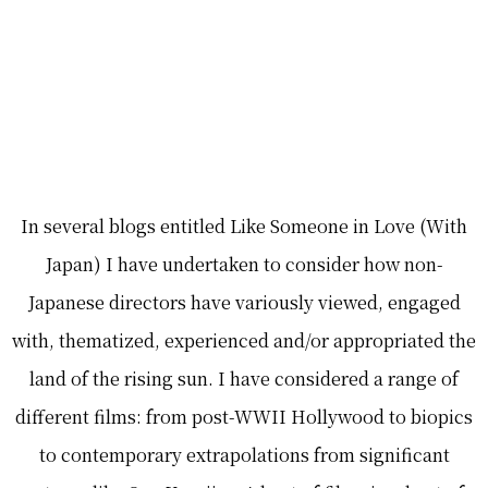
In several blogs entitled Like Someone in Love (With
Japan) I have undertaken to consider how non-
Japanese directors have variously viewed, engaged
with, thematized, experienced and/or appropriated the
land of the rising sun. I have considered a range of
different films: from post-WWII Hollywood to biopics
to contemporary extrapolations from significant