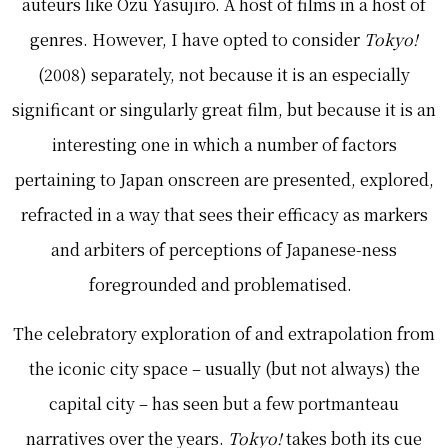
auteurs like Ozu Yasujiro. A host of films in a host of
genres. However, I have opted to consider
Tokyo!
(2008) separately, not because it is an especially
significant or singularly great film, but because it is an
interesting one in which a number of factors
pertaining to Japan onscreen are presented, explored,
refracted in a way that sees their efficacy as markers
and arbiters of perceptions of Japanese-ness
foregrounded and problematised.
The celebratory exploration of and extrapolation from
the iconic city space – usually (but not always) the
capital city – has seen but a few portmanteau
narratives over the years.
Tokyo!
takes both its cue